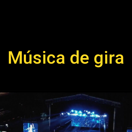
Música de gira