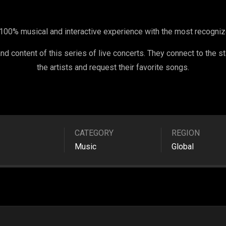
100% musical and interactive experience with the most recognized
d content of this series of live concerts. They connect to the st
the artists and request their favorite songs.
CATEGORY
REGION
Music
Global