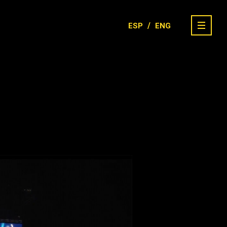
/
ESP
ENG