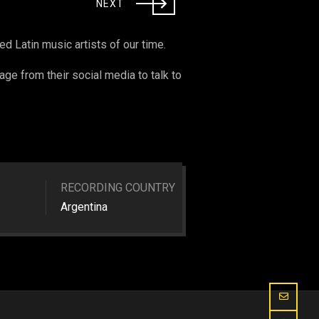
NEXT
 Latin music artists of our time.
age from their social media to talk to
RECORDING COUNTRY
Argentina