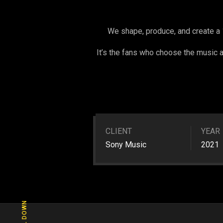
We shape, produce, and create a 
It’s the fans who choose the music an
CLIENT
YEAR
Sony Music
2021